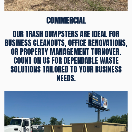
COMMERCIAL
OUR TRASH DUMPSTERS ARE IDEAL FOR
BUSINESS CLEANOUTS, OFFICE RENOVATIONS,
OR PROPERTY MANAGEMENT TURNOVER.
COUNT ON US FOR DEPENDABLE WASTE
SOLUTIONS TAILORED TO YOUR BUSINESS
NEEDS.