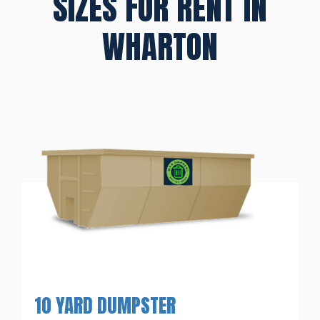
SIZES FOR RENT IN
WHARTON
10 YARD DUMPSTER