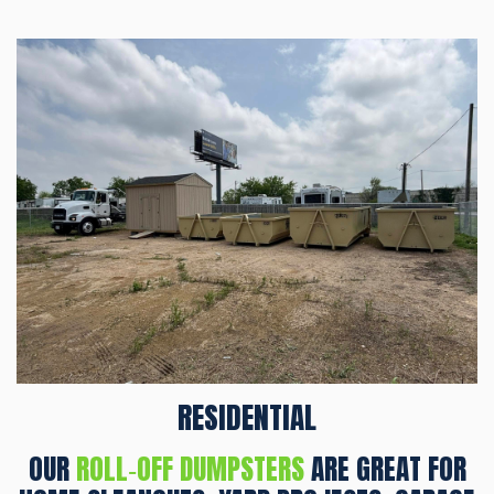
RESIDENTIAL
OUR
ROLL‑OFF DUMPSTERS
ARE GREAT FOR