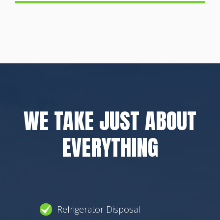
WE TAKE JUST ABOUT
EVERYTHING
Refrigerator Disposal