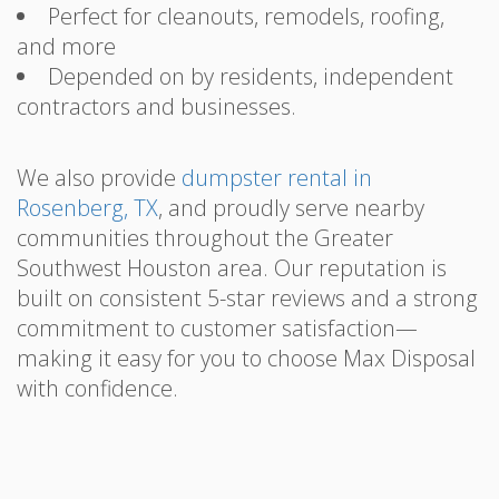
Perfect for cleanouts, remodels, roofing,
and more
Depended on by residents, independent
contractors and businesses.
We also provide
dumpster rental in
Rosenberg, TX
, and proudly serve nearby
communities throughout the Greater
Southwest Houston area. Our reputation is
built on consistent 5-star reviews and a strong
commitment to customer satisfaction—
making it easy for you to choose Max Disposal
with confidence.