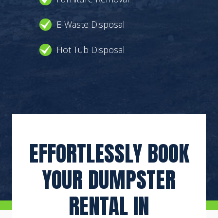
E-Waste Disposal
Hot Tub Disposal
EFFORTLESSLY BOOK
YOUR DUMPSTER
RENTAL IN