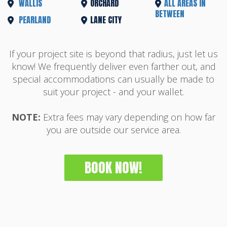
WALLIS
ORCHARD
ALL AREAS IN
BETWEEN
PEARLAND
LANE CITY
If your project site is beyond that radius, just let us
know! We frequently deliver even farther out, and
special accommodations can usually be made to
suit your project - and your wallet.
NOTE:
Extra fees may vary depending on how far
you are outside our service area.
BOOK NOW!