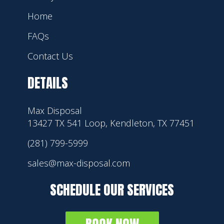
Home
FAQs
Contact Us
DETAILS
Max Disposal
13427 TX 541 Loop, Kendleton, TX 77451
(281) 799-5999
sales@max-disposal.com
SCHEDULE OUR SERVICES