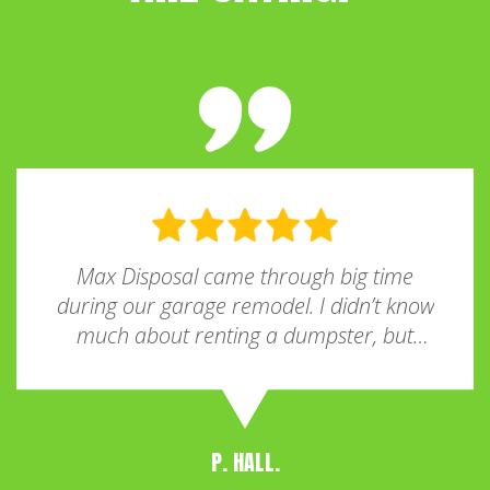
Max Disposal came through big time
during our garage remodel. I didn’t know
much about renting a dumpster, but
they explained everything clearly and
helped me pick the right size. It was
parked neatly in the driveway and held
more than I expected. Super convenient
P. HALL.
and affordable—highly recommend to