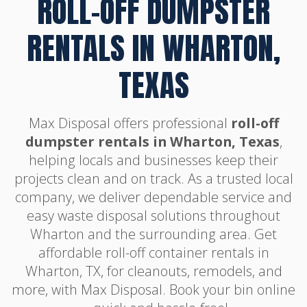
ROLL-OFF DUMPSTER
RENTALS IN WHARTON,
TEXAS
Max Disposal offers professional
roll-off
dumpster rentals in Wharton, Texas
,
helping locals and businesses keep their
projects clean and on track. As a trusted local
company, we deliver dependable service and
easy waste disposal solutions throughout
Wharton and the surrounding area. Get
affordable roll-off container rentals in
Wharton, TX, for cleanouts, remodels, and
more, with Max Disposal. Book your bin online