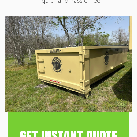
—quick and hassle-free!
GET INSTANT QUOTE