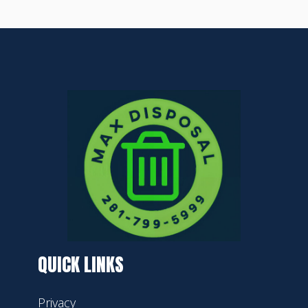
QUICK LINKS
Privacy