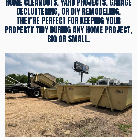
HOME CLEANOUTS, YARD PROJECTS, GARAGE
DECLUTTERING, OR DIY REMODELING.
THEY’RE PERFECT FOR KEEPING YOUR
PROPERTY TIDY DURING ANY HOME PROJECT,
BIG OR SMALL.