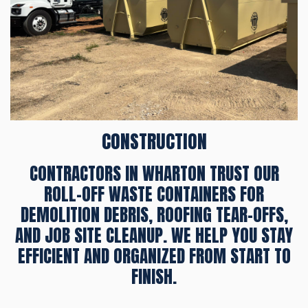
CONSTRUCTION
CONTRACTORS IN WHARTON TRUST OUR
ROLL-OFF WASTE CONTAINERS FOR
DEMOLITION DEBRIS, ROOFING TEAR-OFFS,
AND JOB SITE CLEANUP. WE HELP YOU STAY
EFFICIENT AND ORGANIZED FROM START TO
FINISH.