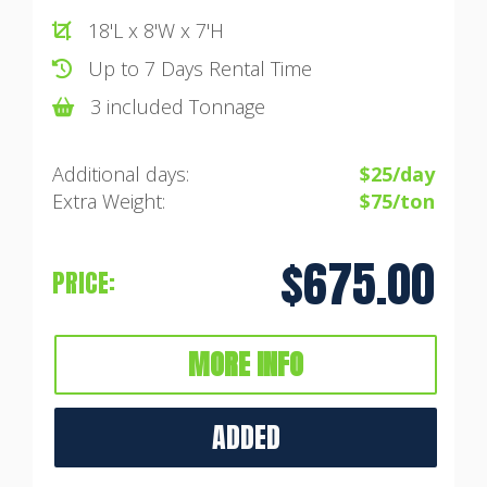
18'L x 8'W x 7'H
Up to 7 Days Rental Time
3 included Tonnage
Additional days:
$25/day
Extra Weight:
$75/ton
$675.00
PRICE:
MORE INFO
ADDED