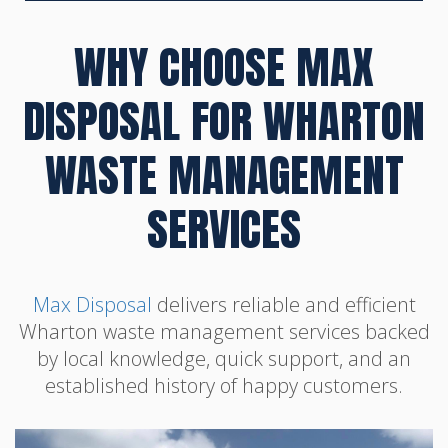
WHY CHOOSE MAX
DISPOSAL FOR WHARTON
WASTE MANAGEMENT
SERVICES
Max Disposal
delivers reliable and efficient
Wharton waste management services backed
by local knowledge, quick support, and an
established history of happy customers.