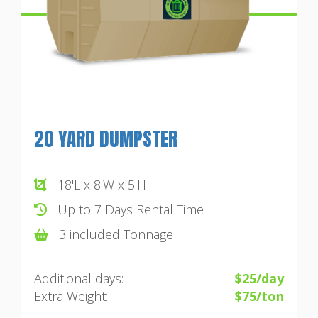
20 YARD DUMPSTER
18'L x 8'W x 5'H
Up to 7 Days Rental Time
3 included Tonnage
Additional days:
$25/day
Extra Weight:
$75/ton