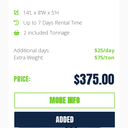
14'L x 8'W x 5'H
Up to 7 Days Rental Time
2 included Tonnage
Additional days:
$25/day
Extra Weight:
$75/ton
$375.00
PRICE:
MORE INFO
ADDED