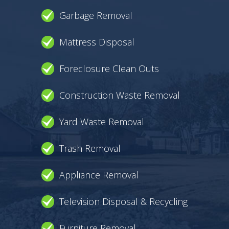
Garbage Removal
Mattress Disposal
Foreclosure Clean Outs
Construction Waste Removal
Yard Waste Removal
Trash Removal
Appliance Removal
Television Disposal & Recycling
Furniture Removal