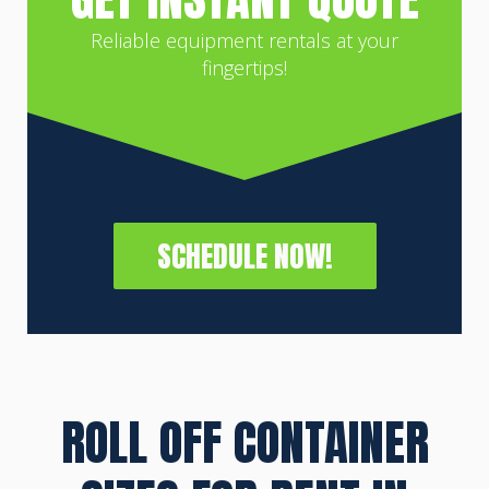
Reliable equipment rentals at your
fingertips!
SCHEDULE NOW!
ROLL OFF CONTAINER