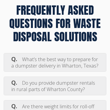
FREQUENTLY ASKED
QUESTIONS FOR WASTE
DISPOSAL SOLUTIONS
Q.
What’s the best way to prepare for
a dumpster delivery in Wharton, Texas?
A.
Make sure the drop-off area is clear
of vehicles, low-hanging wires, or debris. A
Q.
Do you provide dumpster rentals
flat, solid surface like a driveway or gravel
in rural parts of Wharton County?
lot works best for smooth delivery and
A.
Yes, Max Disposal proudly serves
pickup.
both city and rural locations throughout
Q.
Are there weight limits for roll-off