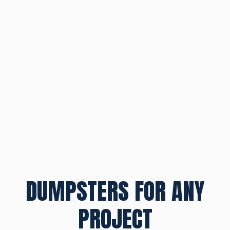
DUMPSTERS FOR ANY
PROJECT