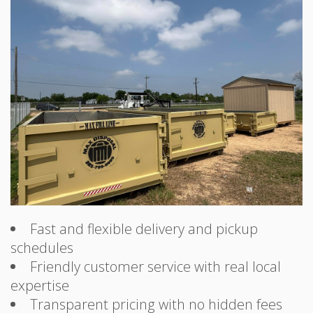
Fast and flexible delivery and pickup
schedules
Friendly customer service with real local
expertise
Transparent pricing with no hidden fees