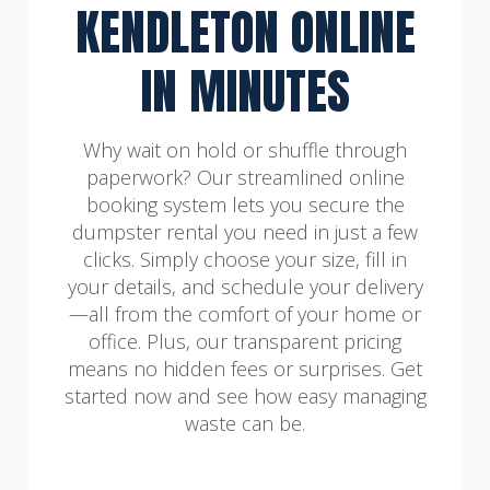
KENDLETON ONLINE
IN MINUTES
Why wait on hold or shuffle through
paperwork? Our streamlined online
booking system lets you secure the
dumpster rental you need in just a few
clicks. Simply choose your size, fill in
your details, and schedule your delivery
—all from the comfort of your home or
office. Plus, our transparent pricing
means no hidden fees or surprises. Get
started now and see how easy managing
waste can be.