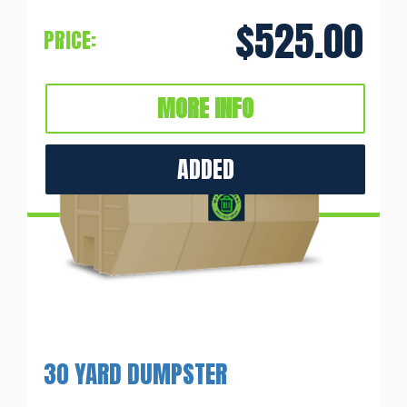
$525.00
PRICE:
MORE INFO
ADDED
30 YARD DUMPSTER