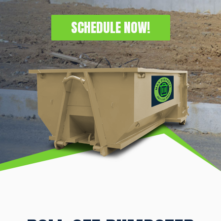
SCHEDULE NOW!