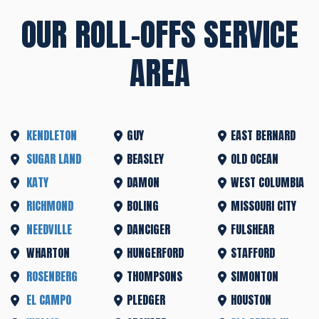
OUR ROLL-OFFS SERVICE
AREA
KENDLETON
GUY
EAST BERNARD
SUGAR LAND
BEASLEY
OLD OCEAN
KATY
DAMON
WEST COLUMBIA
RICHMOND
BOLING
MISSOURI CITY
NEEDVILLE
DANCIGER
FULSHEAR
WHARTON
HUNGERFORD
STAFFORD
ROSENBERG
THOMPSONS
SIMONTON
EL CAMPO
PLEDGER
HOUSTON