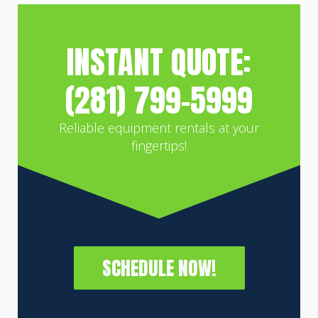
INSTANT QUOTE:
(281) 799-5999
Reliable equipment rentals at your
fingertips!
SCHEDULE NOW!