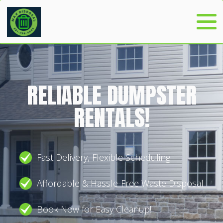
RELIABLE DUMPSTER
RENTALS!
Fast Delivery, Flexible Scheduling
Affordable & Hassle-Free Waste Disposal
Book Now for Easy Cleanup!