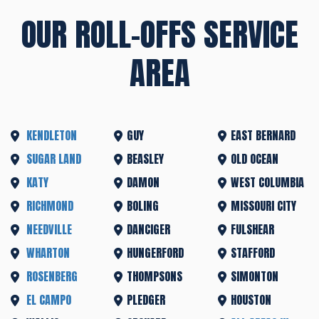
OUR ROLL-OFFS SERVICE
AREA
KENDLETON
GUY
EAST BERNARD
SUGAR LAND
BEASLEY
OLD OCEAN
KATY
DAMON
WEST COLUMBIA
RICHMOND
BOLING
MISSOURI CITY
NEEDVILLE
DANCIGER
FULSHEAR
WHARTON
HUNGERFORD
STAFFORD
ROSENBERG
THOMPSONS
SIMONTON
EL CAMPO
PLEDGER
HOUSTON