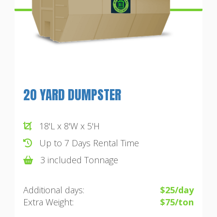
20 YARD DUMPSTER
18'L x 8'W x 5'H
Up to 7 Days Rental Time
3 included Tonnage
Additional days:
$25/day
Extra Weight:
$75/ton