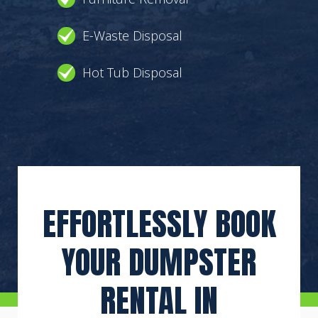
E-Waste Disposal
Hot Tub Disposal
EFFORTLESSLY BOOK
YOUR DUMPSTER
RENTAL IN