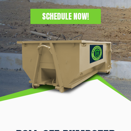
SCHEDULE NOW!