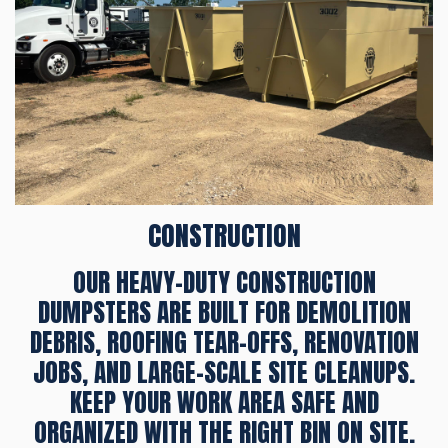
CONSTRUCTION
OUR HEAVY-DUTY CONSTRUCTION
DUMPSTERS ARE BUILT FOR DEMOLITION
DEBRIS, ROOFING TEAR-OFFS, RENOVATION
JOBS, AND LARGE-SCALE SITE CLEANUPS.
KEEP YOUR WORK AREA SAFE AND
ORGANIZED WITH THE RIGHT BIN ON SITE.