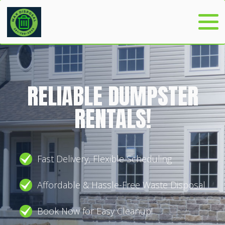
RELIABLE DUMPSTER
RENTALS!
Fast Delivery, Flexible Scheduling
Affordable & Hassle-Free Waste Disposal
Book Now for Easy Cleanup!