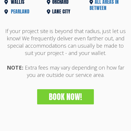
WALLIS
ORCHARD
ALL AREAS IN
BETWEEN
PEARLAND
LANE CITY
If your project site is beyond that radius, just let us
know! We frequently deliver even farther out, and
special accommodations can usually be made to
suit your project - and your wallet.
NOTE:
Extra fees may vary depending on how far
you are outside our service area.
BOOK NOW!