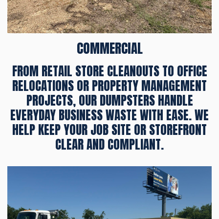
COMMERCIAL
FROM RETAIL STORE CLEANOUTS TO OFFICE
RELOCATIONS OR PROPERTY MANAGEMENT
PROJECTS, OUR DUMPSTERS HANDLE
EVERYDAY BUSINESS WASTE WITH EASE. WE
HELP KEEP YOUR JOB SITE OR STOREFRONT
CLEAR AND COMPLIANT.