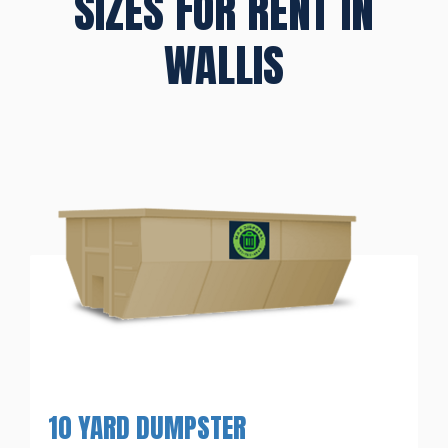
SIZES FOR RENT IN
WALLIS
10 YARD DUMPSTER