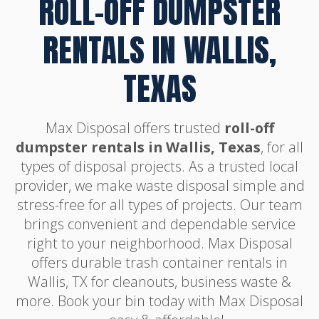
ROLL-OFF DUMPSTER
RENTALS IN WALLIS,
TEXAS
Max Disposal offers trusted
roll-off
dumpster rentals in Wallis, Texas
, for all
types of disposal projects. As a trusted local
provider, we make waste disposal simple and
stress-free for all types of projects. Our team
brings convenient and dependable service
right to your neighborhood. Max Disposal
offers durable trash container rentals in
Wallis, TX for cleanouts, business waste &
more. Book your bin today with Max Disposal