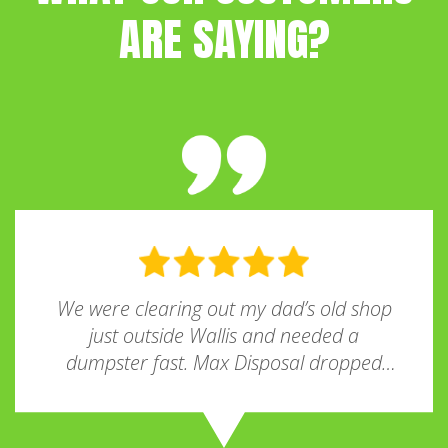
ARE SAYING?
We were clearing out my dad’s old shop
just outside Wallis and needed a
dumpster fast. Max Disposal dropped
one off the very next morning! The driver
was super nice, and the whole process
was way easier than I expected. Pricing