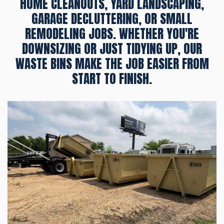
HOME CLEANOUTS, YARD LANDSCAPING,
GARAGE DECLUTTERING, OR SMALL
REMODELING JOBS. WHETHER YOU'RE
DOWNSIZING OR JUST TIDYING UP, OUR
WASTE BINS MAKE THE JOB EASIER FROM
START TO FINISH.