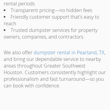
rental periods
Transparent pricing—no hidden fees
Friendly customer support that’s easy to
reach
Trusted dumpster services for property
owners, companies, and contractors.
We also offer
dumpster rental in Pearland, TX
,
and bring our dependable service to nearby
areas throughout Greater Southwest
Houston. Customers consistently highlight our
professionalism and fast turnaround—so you
can book with confidence.