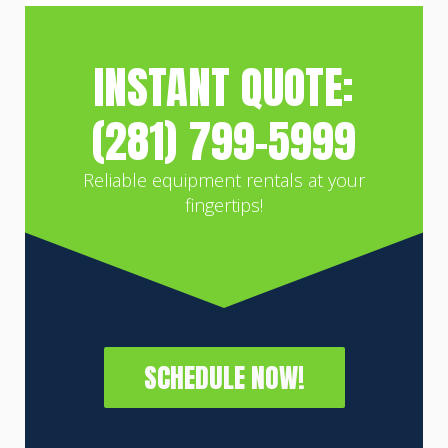
INSTANT QUOTE:
(281) 799-5999
Reliable equipment rentals at your
fingertips!
SCHEDULE NOW!