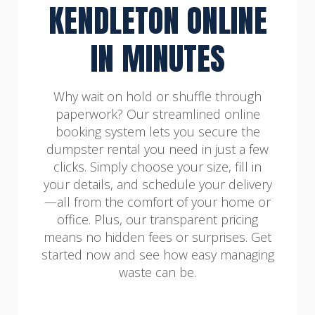
KENDLETON ONLINE
IN MINUTES
Why wait on hold or shuffle through
paperwork? Our streamlined online
booking system lets you secure the
dumpster rental you need in just a few
clicks. Simply choose your size, fill in
your details, and schedule your delivery
—all from the comfort of your home or
office. Plus, our transparent pricing
means no hidden fees or surprises. Get
started now and see how easy managing
waste can be.