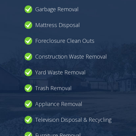
Garbage Removal
Mattress Disposal
Foreclosure Clean Outs
Construction Waste Removal
Yard Waste Removal
Trash Removal
Appliance Removal
Television Disposal & Recycling
Furniture Removal