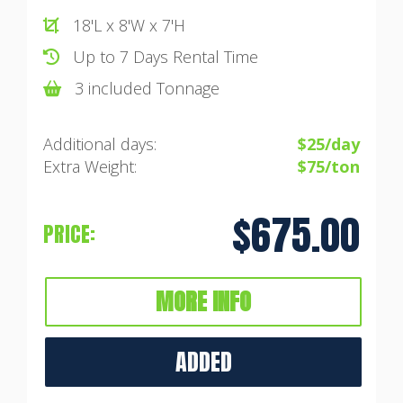
18'L x 8'W x 7'H
Up to 7 Days Rental Time
3 included Tonnage
Additional days:
$25/day
Extra Weight:
$75/ton
$675.00
PRICE:
MORE INFO
ADDED