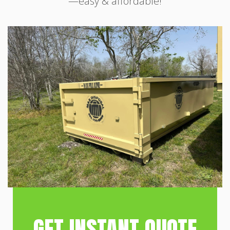
—easy & affordable!
GET INSTANT QUOTE