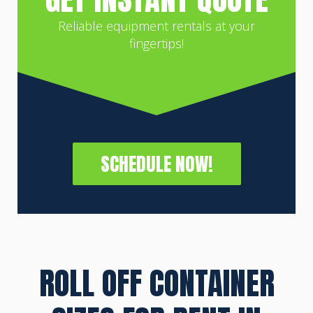
Reliable equipment rentals at your
fingertips!
SCHEDULE NOW!
ROLL OFF CONTAINER