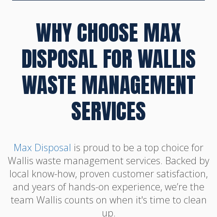
WHY CHOOSE MAX
DISPOSAL FOR WALLIS
WASTE MANAGEMENT
SERVICES
Max Disposal
is proud to be a top choice for
Wallis waste management services. Backed by
local know-how, proven customer satisfaction,
and years of hands-on experience, we’re the
team Wallis counts on when it's time to clean
up.