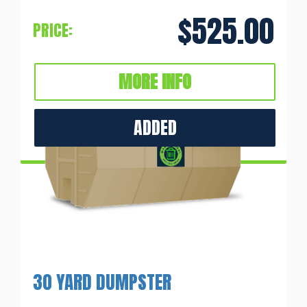
$525.00
PRICE:
MORE INFO
ADDED
30 YARD DUMPSTER