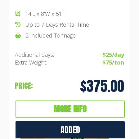
14'L x 8'W x 5'H
Up to 7 Days Rental Time
2 included Tonnage
Additional days:
$25/day
Extra Weight:
$75/ton
$375.00
PRICE:
MORE INFO
ADDED