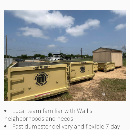
Local team familiar with Wallis
neighborhoods and needs
Fast dumpster delivery and flexible 7-day