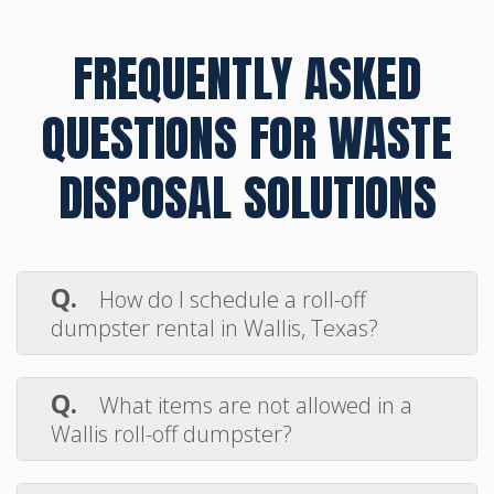
FREQUENTLY ASKED
QUESTIONS FOR WASTE
DISPOSAL SOLUTIONS
Q.
How do I schedule a roll-off
dumpster rental in Wallis, Texas?
A.
Booking your dumpster rental in
Wallis is simple. Just call Max Disposal or
Q.
What items are not allowed in a
use our online form to request delivery.
Wallis roll-off dumpster?
We’ll confirm your drop-off date, walk you
A.
Hazardous materials such as paint,
through the process, and get your