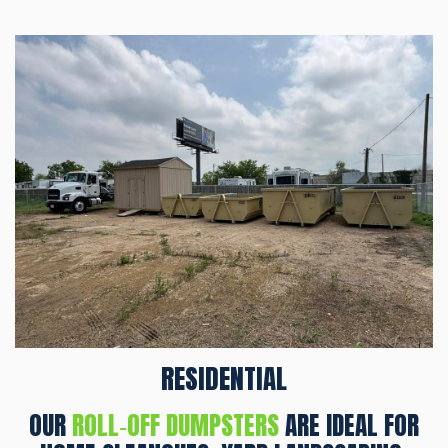
RESIDENTIAL
OUR
ROLL‑OFF DUMPSTERS
ARE IDEAL FOR