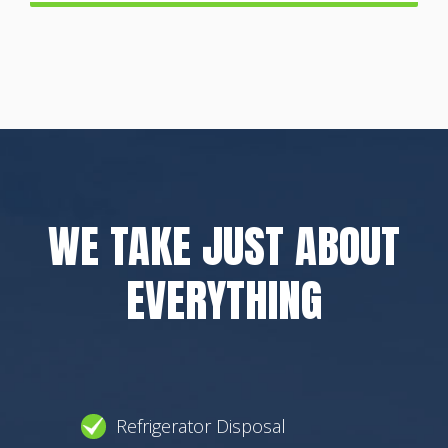
WE TAKE JUST ABOUT
EVERYTHING
Refrigerator Disposal