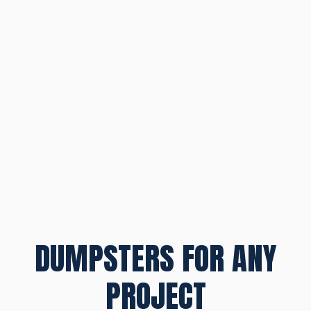
DUMPSTERS FOR ANY
PROJECT