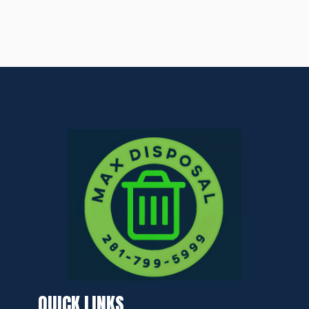
QUICK LINKS