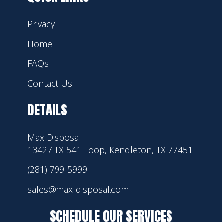
Privacy
Home
FAQs
Contact Us
DETAILS
Max Disposal
13427 TX 541 Loop, Kendleton, TX 77451
(281) 799-5999
sales@max-disposal.com
SCHEDULE OUR SERVICES