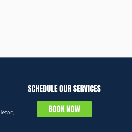
SCHEDULE OUR SERVICES
BOOK NOW
leton,