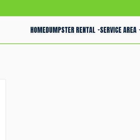
HOME
DUMPSTER RENTAL
SERVICE AREA