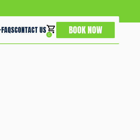
BOOK NOW
FAQS
CONTACT US
0