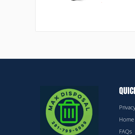
QUIC
Privac
Home
FAQs