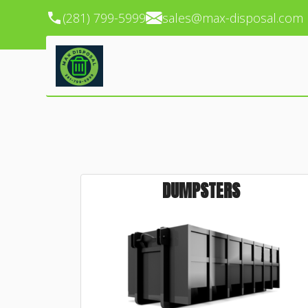
(281) 799-5999
sales@max-disposal.com
DUMPSTERS