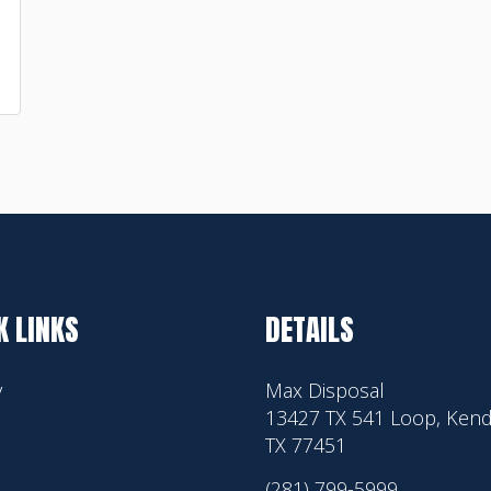
K LINKS
DETAILS
y
Max Disposal
13427 TX 541 Loop, Kend
TX 77451
(281) 799-5999